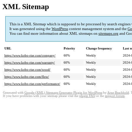
XML Sitemap
This is a XML Sitemap which is supposed to be processed by search engines
It was generated using the
WordPress
content management system and the
Go
You can find more information about XML sitemaps on
sitemaps.org
and Goo
URL
Priority
Change frequency
Last 
https://www.kobo-rise.com/company/
60%
Weekly
2024-
https://www.kobo-rise.com/warranty/
60%
Weekly
2024-
https://www.kobo-rise.com/wood/
60%
Weekly
2024-
https://www.kobo-rise.com/flow/
60%
Weekly
2024-
https://www.kobo-rise.com/performance/
60%
Weekly
2024-
Generated with
Google (XML) Sitemaps Generator Plugin for WordPress
by
Arne Brachhold
. 
If you have problems with your sitemap please visit the
plugin FAQ
or the
support forum
.