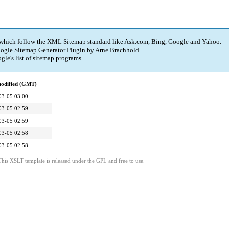
 which follow the XML Sitemap standard like Ask.com, Bing, Google and Yahoo.
ogle Sitemap Generator Plugin
by
Arne Brachhold
.
gle's
list of sitemap programs
.
modified (GMT)
03-05 03:00
03-05 02:59
03-05 02:59
03-05 02:58
03-05 02:58
This XSLT template is released under the GPL and free to use.