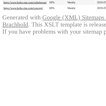
https://www.kobo-rise.com/orderhouse/
60%
Weekly
2019-07
https://www.kobo-rise.com/concept/
60%
Weekly
2019-07
Generated with
Google (XML) Sitemaps G
Brachhold
. This XSLT template is releas
If you have problems with your sitemap p