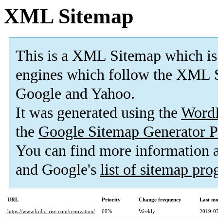
XML Sitemap
This is a XML Sitemap which is
engines which follow the XML S
Google and Yahoo.
It was generated using the
Word
the
Google Sitemap Generator P
You can find more information
and Google's
list of sitemap pr
URL
Priority
Change frequency
Last mo
https://www.kobo-rise.com/renovation/
60%
Weekly
2019-07