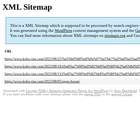
XML Sitemap
This is a XML Sitemap which is supposed to be processed by search engines
It was generated using the
WordPress
content management system and the
Go
You can find more information about XML sitemaps on
sitemaps.org
and Goo
URL
https://www.kobo-rise.com/2025/08/25/%e5%b0%8f%e6%9e%97%e5%b7%a5%e6%a5
https://www.kobo-rise.com/2025/08/19/s%e6%a7%98%e9%82%b8%e9%80%b2%e6%8d%97
https://www.kobo-rise.com/2025/08/13/i%e6%a7%98%e9%82%b8%e9%80%b2%e6%8d
https://www.kobo-rise.com/2025/08/05/open-house/
Generated with
Google (XML) Sitemaps Generator Plugin for WordPress
by
Arne Brachhold
. 
If you have problems with your sitemap please visit the
plugin FAQ
or the
support forum
.