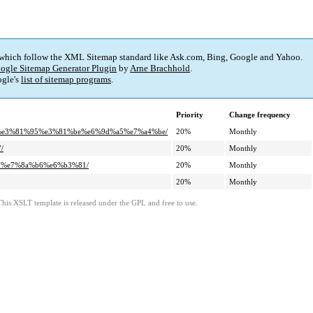
 which follow the XML Sitemap standard like Ask.com, Bing, Google and Yahoo.
ogle Sitemap Generator Plugin
by
Arne Brachhold
.
gle's
list of sitemap programs
.
Priority
Change frequency
%ad%e3%81%95%e3%81%be%e6%9d%a5%e7%a4%be/
20%
Monthly
/
20%
Monthly
%97%e7%8a%b6%e6%b3%81/
20%
Monthly
20%
Monthly
This XSLT template is released under the GPL and free to use.