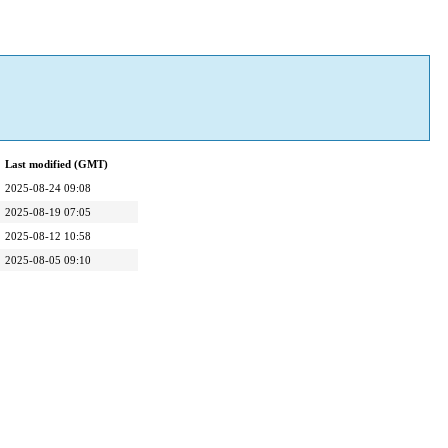
Last modified (GMT)
2025-08-24 09:08
2025-08-19 07:05
2025-08-12 10:58
2025-08-05 09:10