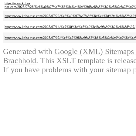
https://www.kobo-
rise.com/2025/07/28/%e6%a0%97%e7%86%8a%e4%bf%9d%e8%82%b2%e5%9c%92%
https://www.kobo-rise.com/2025/07/22/%e6%a0%97%e7%86%8a%e4%bf%9d%e8%82%
https://www.kobo-rise.com/2025/07/14/%e7%8f%be%e5%a0%b4%e9%80%b2%e6%8d%97/
https://www.kobo-rise.com/2025/07/07/i%e6%a7%98%e9%82%b8%e5%9c%b0%e9%8e%ae
Generated with
Google (XML) Sitemaps G
Brachhold
. This XSLT template is releas
If you have problems with your sitemap p