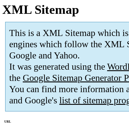
XML Sitemap
This is a XML Sitemap which is
engines which follow the XML S
Google and Yahoo.
It was generated using the
Word
the
Google Sitemap Generator P
You can find more information
and Google's
list of sitemap pr
URL