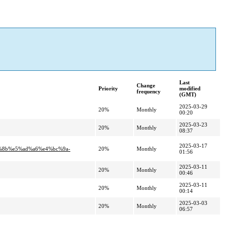
Last
Change
Priority
modified
frequency
(GMT)
2025-03-29
20%
Monthly
00:20
2025-03-23
20%
Monthly
08:37
2025-03-17
%8b%e5%ad%a6%e4%bc%9a-
20%
Monthly
01:56
2025-03-11
20%
Monthly
00:46
2025-03-11
20%
Monthly
00:14
2025-03-03
20%
Monthly
06:57