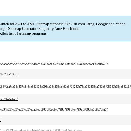
 which follow the XML Sitemap standard like Ask.com, Bing, Google and Yahoo.
ogle Sitemap Generator Plugin
by
Arne Brachhold
.
gle's
list of sitemap programs
.
3%a7%e3%83%b3%e3%83%aa%e3%83%8e%e3%83%99%e9%80%b2%e6%8d%97/
e%e7%a5%ad/
e3%83%aa%e3%83%8e%e3%83%99%e3%83%bc%e3%82%b7%e3%83%a7%e3%83%b3%e8%a6
e%e7%a5%ad/
3%a7%e3%83%b3%e3%83%aa%e3%83%8e%e3%83%99%e7%9d%80%e5%b7%a5/
/
This XSLT template is released under the GPL and free to use.