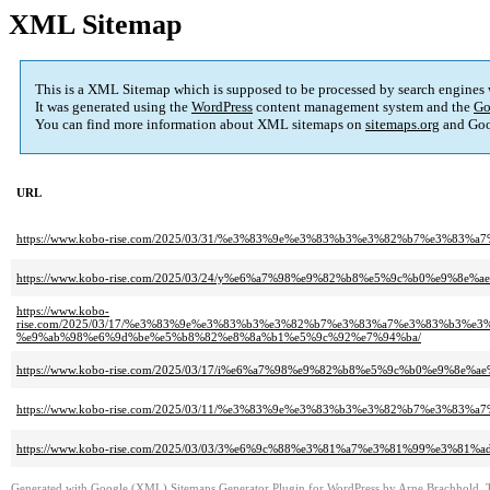
XML Sitemap
This is a XML Sitemap which is supposed to be processed by search engines
It was generated using the
WordPress
content management system and the
Go
You can find more information about XML sitemaps on
sitemaps.org
and Goo
URL
https://www.kobo-rise.com/2025/03/31/%e3%83%9e%e3%83%b3%e3%82%b7%e3%8
https://www.kobo-rise.com/2025/03/24/y%e6%a7%98%e9%82%b8%e5%9c%b0%e9%8e%a
https://www.kobo-
rise.com/2025/03/17/%e3%83%9e%e3%83%b3%e3%82%b7%e3%83%a7%e3%83%b3%
%e9%ab%98%e6%9d%be%e5%b8%82%e8%8a%b1%e5%9c%92%e7%94%ba/
https://www.kobo-rise.com/2025/03/17/i%e6%a7%98%e9%82%b8%e5%9c%b0%e9%8e%a
https://www.kobo-rise.com/2025/03/11/%e3%83%9e%e3%83%b3%e3%82%b7%e3%8
https://www.kobo-rise.com/2025/03/03/3%e6%9c%88%e3%81%a7%e3%81%99%e3%81%ad
Generated with
Google (XML) Sitemaps Generator Plugin for WordPress
by
Arne Brachhold
. 