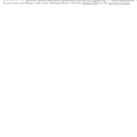
If you have problems with your sitemap please visit the
plugin FAQ
or the
support forum
.