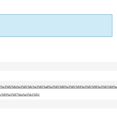
1%82%e3%82%8a%e3%81%8c%e3%81%a8%e3%81%86%e3%81%94%e3%81%96%e3%81%84%
%bc%94%e5%87%ba%e5%b1%95/