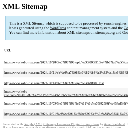
XML Sitemap
This is a XML Sitemap which is supposed to be processed by search engines
It was generated using the
WordPress
content management system and the
Go
You can find more information about XML sitemaps on
sitemaps.org
and Goo
URL
https://www.kobo-rise.com/2024/10/28/%e3%80%90topic%e3%80%91%e4%b8%ad%e5%ba
https://www.kobo-rise.com/2024/10/21/ob%e6%a7%98%e9%82%b8%e3%83%a1%e3
https://www.kobo-rise.com/2024/10/14/%e3%80%90topic%e3%80%91ldk/
https://www.kobo-
rise.com/2024/10/07/%e3%81%8b%e3%81%8c%e3%82%8f%e4%bd%8f%e5%ae%85
https://www.kobo-rise.com/2024/10/05/%e3%81%8b%e3%81%8c%e3%82%8f%e4%
https://www.kobo-rise.com/2024/10/01/%ef%bc%91%ef%bc%90%e6%9c%88%e3%81%a
Generated with
Google (XML) Sitemaps Generator Plugin for WordPress
by
Arne Brachhold
. 
If you have problems with your sitemap please visit the
plugin FAQ
or the
support forum
.