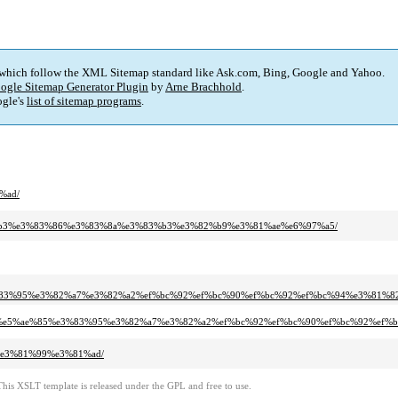
 which follow the XML Sitemap standard like Ask.com, Bing, Google and Yahoo.
ogle Sitemap Generator Plugin
by
Arne Brachhold
.
gle's
list of sitemap programs
.
%ad/
%83%b3%e3%83%86%e3%83%8a%e3%83%b3%e3%82%b9%e3%81%ae%e6%97%a5/
%e3%83%95%e3%82%a7%e3%82%a2%ef%bc%92%ef%bc%90%ef%bc%92%ef%bc%94%e3%8
bd%8f%e5%ae%85%e3%83%95%e3%82%a7%e3%82%a2%ef%bc%92%ef%bc%90%ef%bc%92%ef
7%e3%81%99%e3%81%ad/
This XSLT template is released under the GPL and free to use.