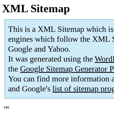
XML Sitemap
This is a XML Sitemap which is
engines which follow the XML S
Google and Yahoo.
It was generated using the
Word
the
Google Sitemap Generator P
You can find more information
and Google's
list of sitemap pr
URL