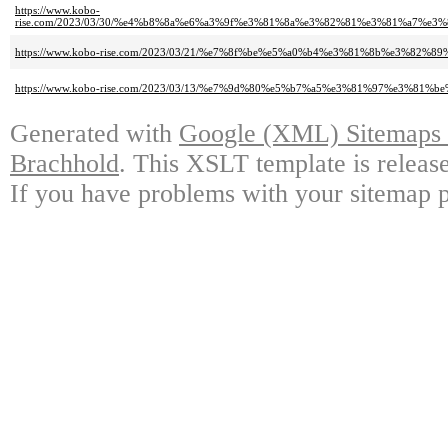
https://www.kobo-
rise.com/2023/03/30/%e4%b8%8a%e6%a3%9f%e3%81%8a%e3%82%81%e3%81%a7%
https://www.kobo-rise.com/2023/03/21/%e7%8f%be%e5%a0%b4%e3%81%8b%e3%82%8
https://www.kobo-rise.com/2023/03/13/%e7%9d%80%e5%b7%a5%e3%81%97%e3%81%
Generated with
Google (XML) Sitemaps G
Brachhold
. This XSLT template is releas
If you have problems with your sitemap p