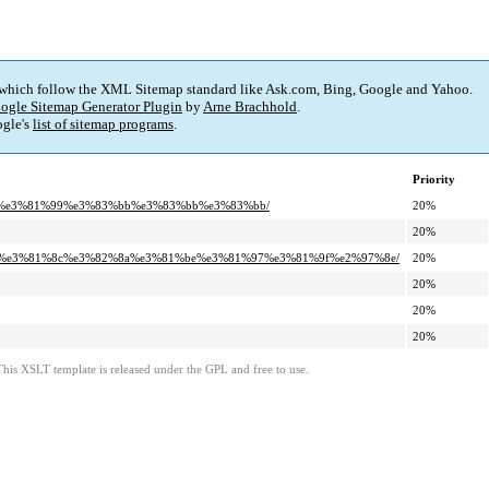
 which follow the XML Sitemap standard like Ask.com, Bing, Google and Yahoo.
ogle Sitemap Generator Plugin
by
Arne Brachhold
.
gle's
list of sitemap programs
.
Priority
%a7%e3%81%99%e3%83%bb%e3%83%bb%e3%83%bb/
20%
20%
8%8a%e3%81%8c%e3%82%8a%e3%81%be%e3%81%97%e3%81%9f%e2%97%8e/
20%
20%
20%
20%
This XSLT template is released under the GPL and free to use.