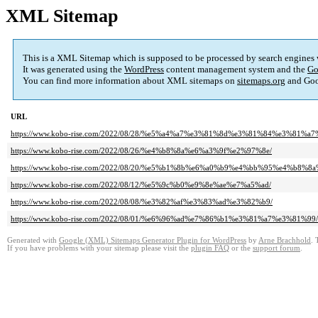
XML Sitemap
This is a XML Sitemap which is supposed to be processed by search engines
It was generated using the
WordPress
content management system and the
Go
You can find more information about XML sitemaps on
sitemaps.org
and Goo
URL
https://www.kobo-rise.com/2022/08/28/%e5%a4%a7%e3%81%8d%e3%81%84%e3%81
https://www.kobo-rise.com/2022/08/26/%e4%b8%8a%e6%a3%9f%e2%97%8e/
https://www.kobo-rise.com/2022/08/20/%e5%b1%8b%e6%a0%b9%e4%bb%95%e4%b
https://www.kobo-rise.com/2022/08/12/%e5%9c%b0%e9%8e%ae%e7%a5%ad/
https://www.kobo-rise.com/2022/08/08/%e3%82%af%e3%83%ad%e3%82%b9/
https://www.kobo-rise.com/2022/08/01/%e6%96%ad%e7%86%b1%e3%81%a7%e3%81%99/
Generated with
Google (XML) Sitemaps Generator Plugin for WordPress
by
Arne Brachhold
. 
If you have problems with your sitemap please visit the
plugin FAQ
or the
support forum
.