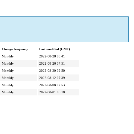
Change frequency
Last modified (GMT)
Monthly
2022-08-28 08:41
Monthly
2022-08-26 07:51
Monthly
2022-08-20 02:50
Monthly
2022-08-12 07:39
Monthly
2022-08-08 07:53
Monthly
2022-08-01 06:18