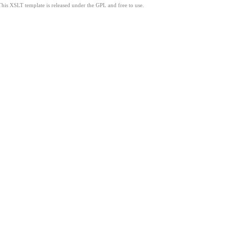
This XSLT template is released under the GPL and free to use.