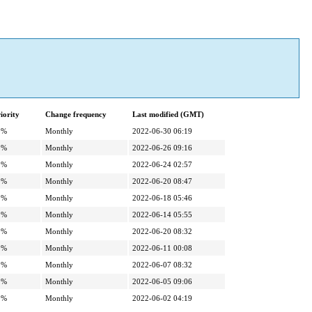
iority
Change frequency
Last modified (GMT)
0%
Monthly
2022-06-30 06:19
0%
Monthly
2022-06-26 09:16
0%
Monthly
2022-06-24 02:57
0%
Monthly
2022-06-20 08:47
0%
Monthly
2022-06-18 05:46
0%
Monthly
2022-06-14 05:55
0%
Monthly
2022-06-20 08:32
0%
Monthly
2022-06-11 00:08
0%
Monthly
2022-06-07 08:32
0%
Monthly
2022-06-05 09:06
0%
Monthly
2022-06-02 04:19