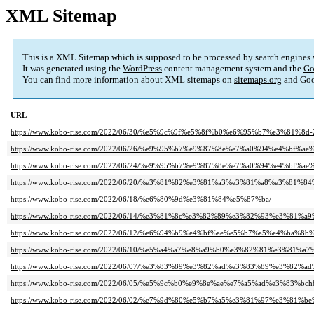
XML Sitemap
This is a XML Sitemap which is supposed to be processed by search engines
It was generated using the
WordPress
content management system and the
Go
You can find more information about XML sitemaps on
sitemaps.org
and Goo
URL
https://www.kobo-rise.com/2022/06/30/%e5%9c%9f%e5%8f%b0%e6%95%b7%e3%81%8d-
https://www.kobo-rise.com/2022/06/26/%e9%95%b7%e9%87%8e%e7%a0%94%e4%bf%a
https://www.kobo-rise.com/2022/06/24/%e9%95%b7%e9%87%8e%e7%a0%94%e4%bf%a
https://www.kobo-rise.com/2022/06/20/%e3%81%82%e3%81%a3%e3%81%a8%e3%81
https://www.kobo-rise.com/2022/06/18/%e6%80%9d%e3%81%84%e5%87%ba/
https://www.kobo-rise.com/2022/06/14/%e3%81%8c%e3%82%89%e3%82%93%e3%81
https://www.kobo-rise.com/2022/06/12/%e6%94%b9%e4%bf%ae%e5%b7%a5%e4%b
https://www.kobo-rise.com/2022/06/10/%e5%a4%a7%e8%a9%b0%e3%82%81%e3%81
https://www.kobo-rise.com/2022/06/07/%e3%83%89%e3%82%ad%e3%83%89%e3%8
https://www.kobo-rise.com/2022/06/05/%e5%9c%b0%e9%8e%ae%e7%a5%ad%e3%83%b
https://www.kobo-rise.com/2022/06/02/%e7%9d%80%e5%b7%a5%e3%81%97%e3%81