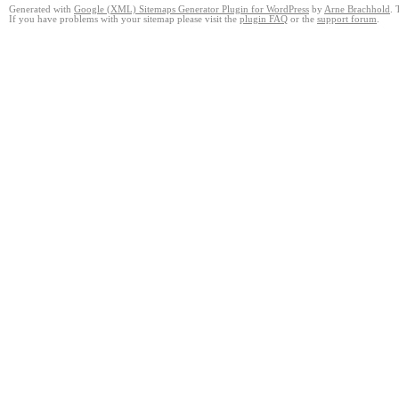
Generated with
Google (XML) Sitemaps Generator Plugin for WordPress
by
Arne Brachhold
. 
If you have problems with your sitemap please visit the
plugin FAQ
or the
support forum
.