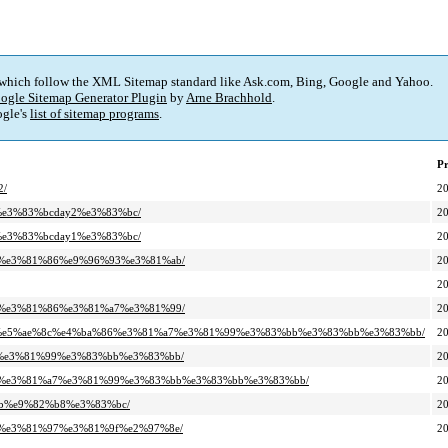
 which follow the XML Sitemap standard like Ask.com, Bing, Google and Yahoo.
ogle Sitemap Generator Plugin
by
Arne Brachhold
.
gle's
list of sitemap programs
.
Pr
2/
2
e%e3%83%bcday2%e3%83%bc/
2
e%e3%83%bcday1%e3%83%bc/
2
%84%e3%81%86%e9%96%93%e3%81%ab/
2
2
%a9%e3%81%86%e3%81%a7%e3%81%99/
2
a%8b%e5%ae%8c%e4%ba%86%e3%81%a7%e3%81%99%e3%83%bb%e3%83%bb%e3%83%bb/
2
%a7%e3%81%99%e3%83%bb%e3%83%bb/
2
2%ad%e3%81%a7%e3%81%99%e3%83%bb%e3%83%bb%e3%83%bb/
2
chb%e9%82%b8%e3%83%bc/
2
%be%e3%81%97%e3%81%9f%e2%97%8e/
2