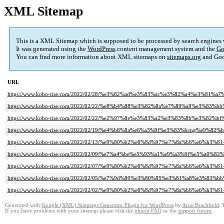
XML Sitemap
This is a XML Sitemap which is supposed to be processed by search engines
It was generated using the
WordPress
content management system and the
Go
You can find more information about XML sitemaps on
sitemaps.org
and Goo
URL
https://www.kobo-rise.com/2022/02/28/%e3%82%ad%e3%83%ac%e3%82%a4%e3%81
https://www.kobo-rise.com/2022/02/22/%e8%b4%88%e3%82%8a%e7%89%a9%e3%83%b
https://www.kobo-rise.com/2022/02/22/%e2%97%8e%e3%83%a2%e3%83%8b%e3%8
https://www.kobo-rise.com/2022/02/19/%e4%b8%8a%e6%a3%9f%e3%83%bcng%e9%82%
https://www.kobo-rise.com/2022/02/13/%e9%80%b2%e6%8d%97%e7%8a%b6%e6%b3%81-
https://www.kobo-rise.com/2022/02/09/%e7%a4%be%e5%93%a1%e9%a3%9f%e5%a0
https://www.kobo-rise.com/2022/02/07/%e9%80%b2%e6%8d%97%e7%8a%b6%e6%b3%81-
https://www.kobo-rise.com/2022/02/05/%e7%9d%80%e3%80%85%e3%81%a8%e3%83%
https://www.kobo-rise.com/2022/02/02/%e9%80%b2%e6%8d%97%e7%8a%b6%e6%b3%81-
Generated with
Google (XML) Sitemaps Generator Plugin for WordPress
by
Arne Brachhold
. 
If you have problems with your sitemap please visit the
plugin FAQ
or the
support forum
.