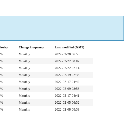
iority
Change frequency
Last modified (GMT)
0%
Monthly
2022-02-28 06:55
0%
Monthly
2022-02-22 08:02
0%
Monthly
2022-02-22 02:14
0%
Monthly
2022-02-19 02:38
0%
Monthly
2022-02-17 04:42
0%
Monthly
2022-02-09 08:58
0%
Monthly
2022-02-17 04:41
0%
Monthly
2022-02-05 06:32
0%
Monthly
2022-02-08 08:39