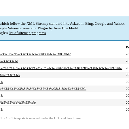
 which follow the XML Sitemap standard like Ask.com, Bing, Google and Yahoo.
ogle Sitemap Generator Plugin
by
Arne Brachhold
.
gle's
list of sitemap programs
.
Pr
%a7%e3%81%99%e3%83%bb%e3%83%bb%e3%83%bb/
2
b%e3%83%bb/
2
2%bf%e3%83%bc%e3%83%8f%e3%82%a6%e3%82%b9%e5%8b%9f%e9%9b%86%e2%97%8e/
2
b8%e3%83%bc/
2
4/
2
%82%e3%81%a4%e3%81%8f%e3%82%8a%e3%81%be%e3%81%99/
2
3/
2
bb%e3%83%bb%e3%83%bb/
2
2/
2
This XSLT template is released under the GPL and free to use.