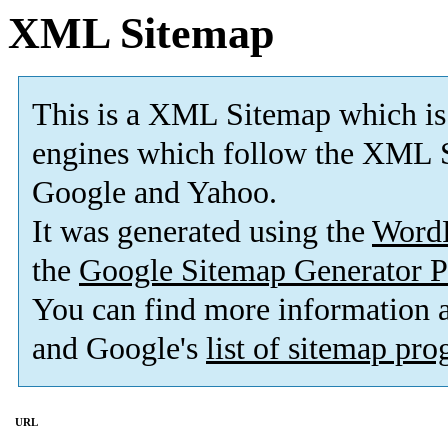
XML Sitemap
This is a XML Sitemap which is
engines which follow the XML S
Google and Yahoo.
It was generated using the
Word
the
Google Sitemap Generator P
You can find more information
and Google's
list of sitemap pr
URL