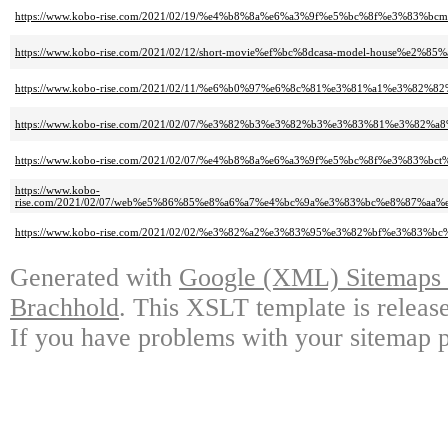
https://www.kobo-rise.com/2021/02/19/%e4%b8%8a%e6%a3%9f%e5%bc%8f%e3%83%b
https://www.kobo-rise.com/2021/02/12/short-movie%ef%bc%8dcasa-model-house%e2%8
https://www.kobo-rise.com/2021/02/11/%e6%b0%97%e6%8c%81%e3%81%a1%e3%82
https://www.kobo-rise.com/2021/02/07/%e3%82%b3%e3%82%b3%e3%83%81%e3%82
https://www.kobo-rise.com/2021/02/07/%e4%b8%8a%e6%a3%9f%e5%bc%8f%e3%83%b
https://www.kobo-
rise.com/2021/02/07/web%e5%86%85%e8%a6%a7%e4%bc%9a%e3%83%bc%e8%87
https://www.kobo-rise.com/2021/02/02/%e3%82%a2%e3%83%95%e3%82%bf%e3%
Generated with
Google (XML) Sitemaps G
Brachhold
. This XSLT template is releas
If you have problems with your sitemap p