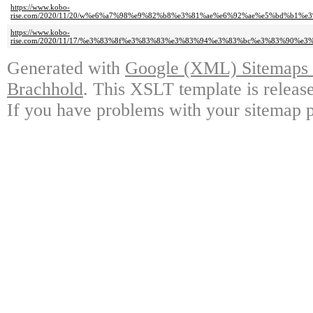
https://www.kobo-
rise.com/2020/11/20/w%e6%a7%98%e9%82%b8%e3%81%ae%e6%92%ae%e5%bd%b1
https://www.kobo-
rise.com/2020/11/17/%e3%83%8f%e3%83%83%e3%83%94%e3%83%bc%e3%83%90%
Generated with
Google (XML) Sitemaps G
Brachhold
. This XSLT template is releas
If you have problems with your sitemap p