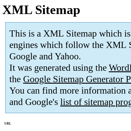
XML Sitemap
This is a XML Sitemap which is
engines which follow the XML S
Google and Yahoo.
It was generated using the
Word
the
Google Sitemap Generator P
You can find more information
and Google's
list of sitemap pr
URL