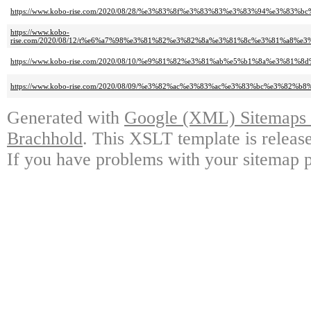
https://www.kobo-rise.com/2020/08/28/%e3%83%8f%e3%83%83%e3%83%94%e3%8
https://www.kobo-
rise.com/2020/08/12/t%e6%a7%98%e3%81%82%e3%82%8a%e3%81%8c%e3%81%a8
https://www.kobo-rise.com/2020/08/10/%e9%81%82%e3%81%ab%e5%b1%8a%e3%81
https://www.kobo-rise.com/2020/08/09/%e3%82%ac%e3%83%ac%e3%83%bc%e3%8
Generated with
Google (XML) Sitemaps G
Brachhold
. This XSLT template is releas
If you have problems with your sitemap p