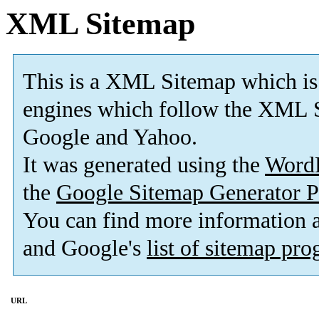
XML Sitemap
This is a XML Sitemap which is
engines which follow the XML S
Google and Yahoo.
It was generated using the
Word
the
Google Sitemap Generator P
You can find more information
and Google's
list of sitemap pr
URL