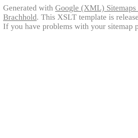
Generated with
Google (XML) Sitemaps G
Brachhold
. This XSLT template is releas
If you have problems with your sitemap p