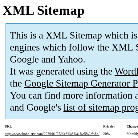
XML Sitemap
This is a XML Sitemap which is
engines which follow the XML S
Google and Yahoo.
It was generated using the
Word
the
Google Sitemap Generator P
You can find more information
and Google's
list of sitemap pr
URL
Priority
Change
https://www.kobo-rise.com/2020/01/27/%e6%a8%a1%e5%9e%8b/
20%
Monthl