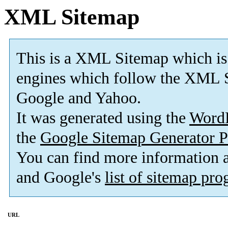
XML Sitemap
This is a XML Sitemap which is
engines which follow the XML S
Google and Yahoo.
It was generated using the
Word
the
Google Sitemap Generator P
You can find more information
and Google's
list of sitemap pr
URL