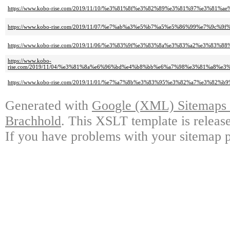
https://www.kobo-rise.com/2019/11/10/%e3%81%8f%e3%82%89%e3%81%97%e3%81%
https://www.kobo-rise.com/2019/11/07/%e7%ab%a3%e5%b7%a5%e5%86%99%e7%9c
https://www.kobo-rise.com/2019/11/06/%e3%83%9f%e3%83%8a%e3%83%a2%e3%8
https://www.kobo-
rise.com/2019/11/04/%e3%81%8a%e6%96%bd%e4%b8%bb%e6%a7%98%e3%81%a8%
https://www.kobo-rise.com/2019/11/01/%e7%a7%8b%e3%83%95%e3%82%a7%e3%82
Generated with
Google (XML) Sitemaps G
Brachhold
. This XSLT template is releas
If you have problems with your sitemap p