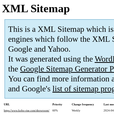
XML Sitemap
This is a XML Sitemap which is
engines which follow the XML S
Google and Yahoo.
It was generated using the
Word
the
Google Sitemap Generator P
You can find more information
and Google's
list of sitemap pr
URL
Priority
Change frequency
Last mo
https://www.kobo-rise.com/showroom/
60%
Weekly
2024-04