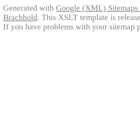
Generated with
Google (XML) Sitemaps G
Brachhold
. This XSLT template is releas
If you have problems with your sitemap p